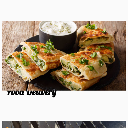
Food Delivery
Food Delivery