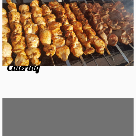
Catering
Catering