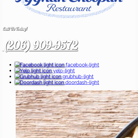
Call Us Today!
(206) 909-9572
facebook-light
yelp-light
grubhub-light
doordash-light