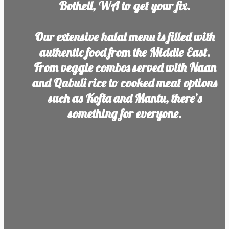
Bothell, WA to get your fix.
Our extensive halal menu is filled with
authentic food from the Middle East.
From veggie combos served with Naan
and Qabuli rice to cooked meat options
such as Kofta and Mantu, there’s
something for everyone.