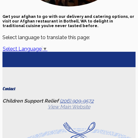
Get your afghan to go with our delivery and catering options, or
visit our Afghan restaurant in Bothell, WA to delight in
traditional cuisine you’ve never tasted before.
Select language to translate this page:
Select Language
▼
Contact
Children Support Relief
(206) 909-9572
View Main Website