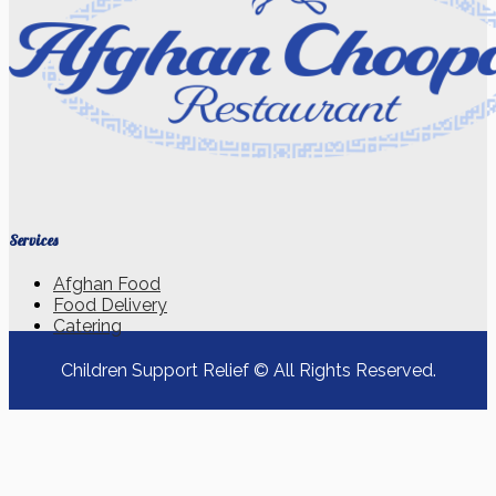
Services
Afghan Food
Food Delivery
Catering
Children Support Relief © All Rights Reserved.