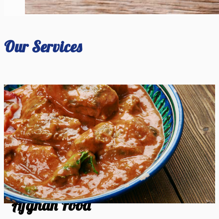
Our Services
Afghan Food
Afghan Food