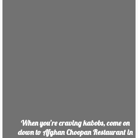
When you’re craving kabobs, come on
down to Afghan Choopan Restaurant in