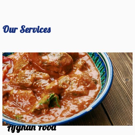
Our Services
Afghan Food
Afghan Food