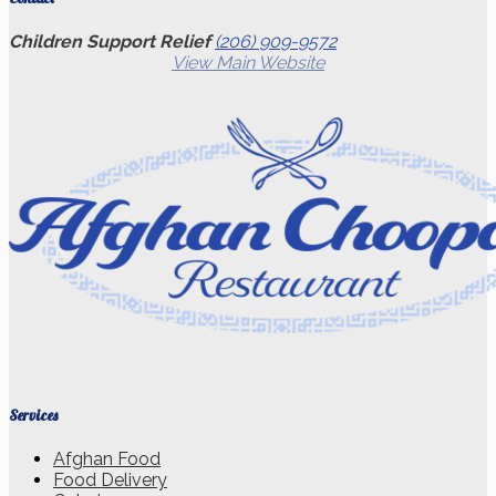
Children Support Relief
(206) 909-9572
View Main Website
Services
Afghan Food
Food Delivery