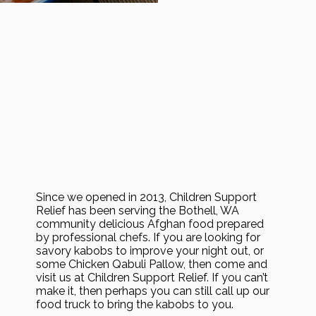
Since we opened in 2013, Children Support
Relief has been serving the Bothell, WA
community delicious Afghan food prepared
by professional chefs. If you are looking for
savory kabobs to improve your night out, or
some Chicken Qabuli Pallow, then come and
visit us at Children Support Relief. If you can’t
make it, then perhaps you can still call up our
food truck to bring the kabobs to you.