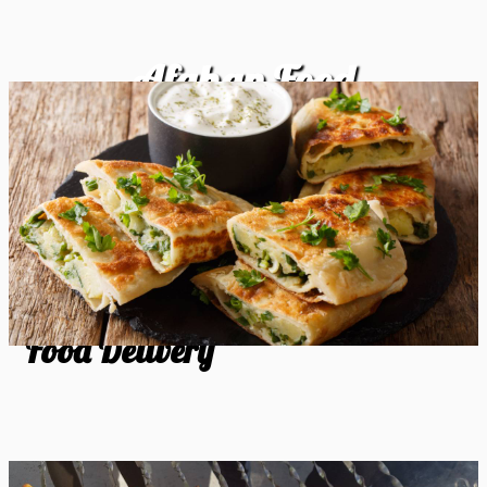
Afghan Food
Food Delivery
Food Delivery