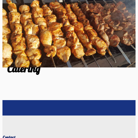
Catering
Catering
Contact