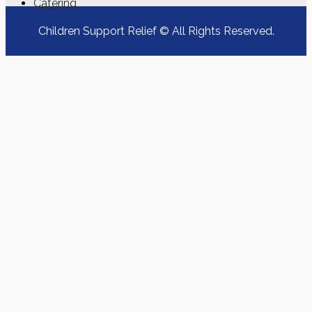
Catering
Children Support Relief © All Rights Reserved.