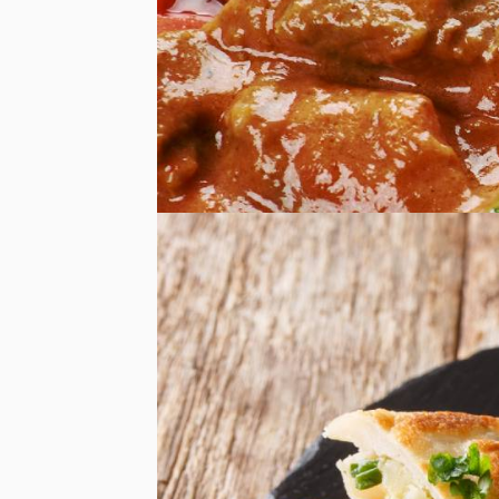
Afghan Food
Afghan Food