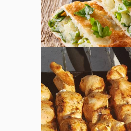
Food Delivery
Food Delivery