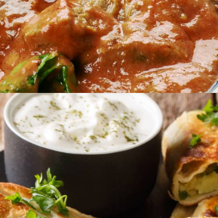
Catering