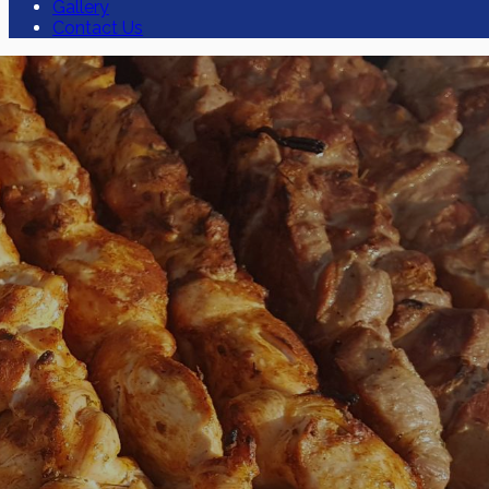
Gallery
Contact Us