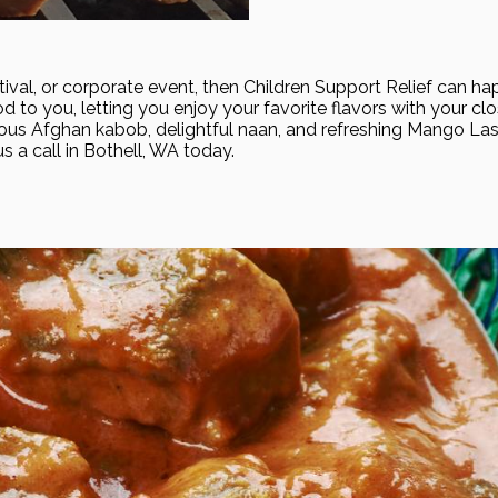
estival, or corporate event, then Children Support Relief can h
d to you, letting you enjoy your favorite flavors with your clo
ous Afghan kabob, delightful naan, and refreshing Mango Lass
us a call in Bothell, WA today.