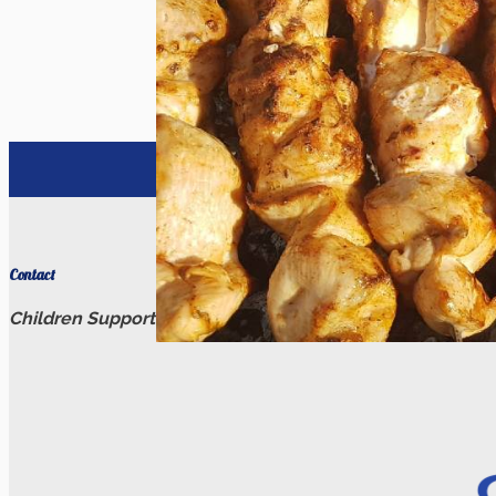
Catering
Catering
Contact
Children Support Relief
(206) 909-9572