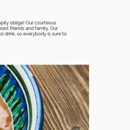
appily oblige! Our courteous
sest friends and family. Our
i drink, so everybody is sure to