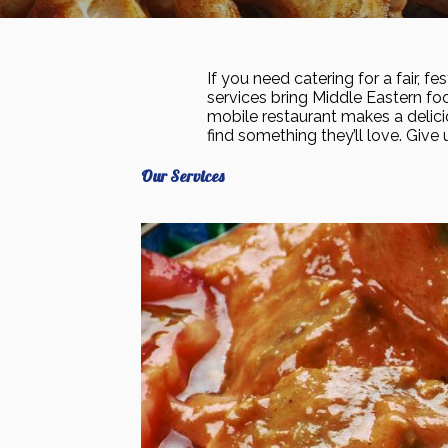
If you need catering for a fair, f
services bring Middle Eastern foo
mobile restaurant makes a delici
find something they’ll love. Give 
Our Services