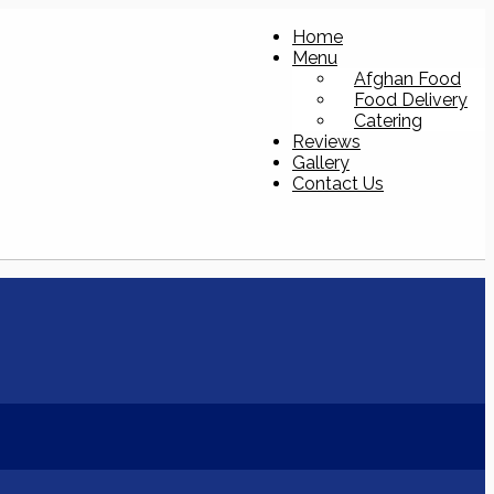
Home
Menu
Afghan Food
Food Delivery
Catering
Reviews
Gallery
Contact Us