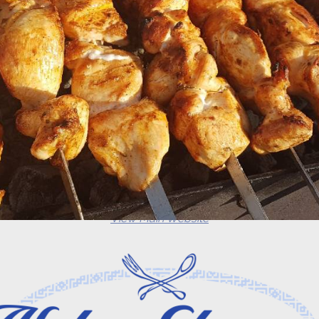
View Main Website