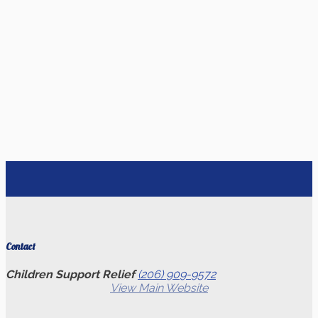
Contact
Children Support Relief
(206) 909-9572
View Main Website