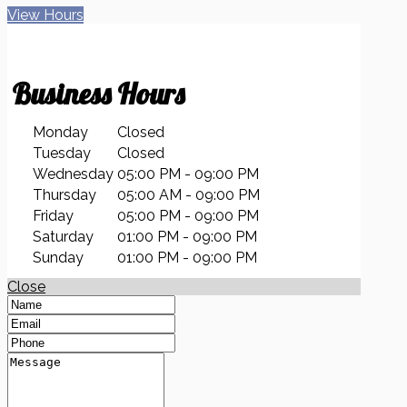
View Hours
Business
Hours
Monday
Closed
Tuesday
Closed
Wednesday
05:00 PM - 09:00 PM
Thursday
05:00 AM - 09:00 PM
Friday
05:00 PM - 09:00 PM
Saturday
01:00 PM - 09:00 PM
Sunday
01:00 PM - 09:00 PM
Close