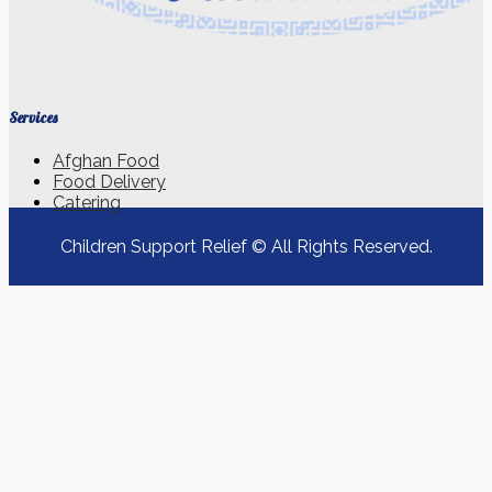
Services
Afghan Food
Food Delivery
Catering
Children Support Relief © All Rights Reserved.