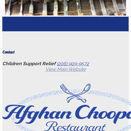
Contact
Children Support Relief
(206) 909-9572
View Main Website